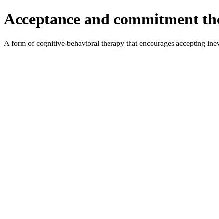
Acceptance and commitment th
A form of cognitive-behavioral therapy that encourages accepting inevit