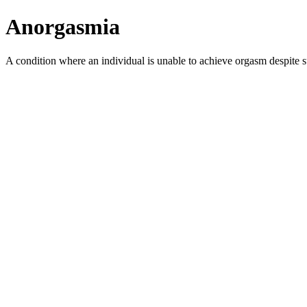
Anorgasmia
A condition where an individual is unable to achieve orgasm despite su