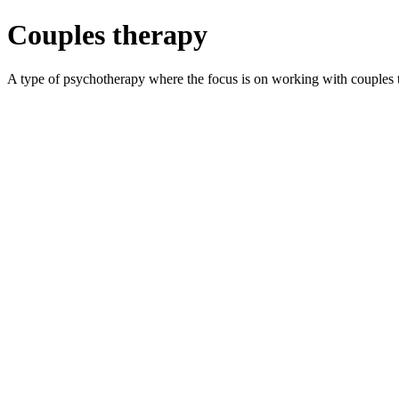
Couples therapy
A type of psychotherapy where the focus is on working with couples t