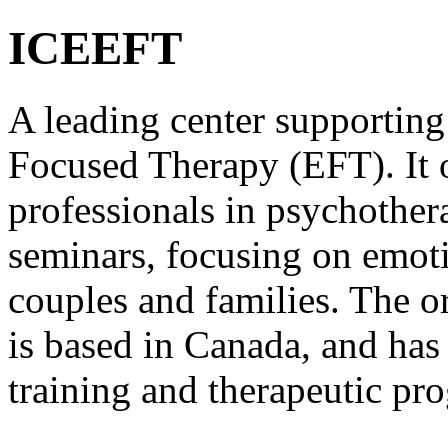
ICEEFT
A leading center supportin
Focused Therapy (EFT). It o
professionals in psychother
seminars, focusing on emoti
couples and families. The o
is based in Canada, and has
training and therapeutic p