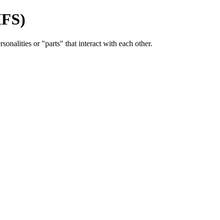
IFS)
onalities or "parts" that interact with each other.