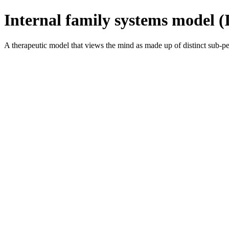
Internal family systems model (
A therapeutic model that views the mind as made up of distinct sub-pers