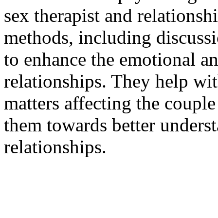
sex therapist and relations
methods, including discussi
to enhance the emotional an
relationships. They help wi
matters affecting the coupl
them towards better unders
relationships.