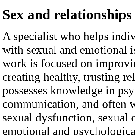
Sex and relationships
A specialist who helps indi
with sexual and emotional is
work is focused on improvin
creating healthy, trusting r
possesses knowledge in psy
communication, and often wo
sexual dysfunction, sexual o
emotional and psychological